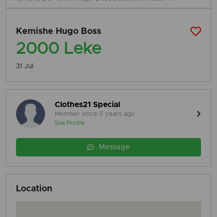
Kemishe Hugo Boss
2000 Leke
31 Jul
Clothes21 Special
Member since 5 years ago
See Profile
Message
Location