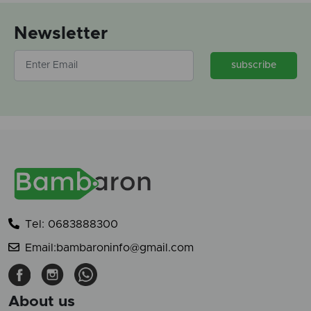
Newsletter
subscribe
Tel: 0683888300
Email:bambaroninfo@gmail.com
About us