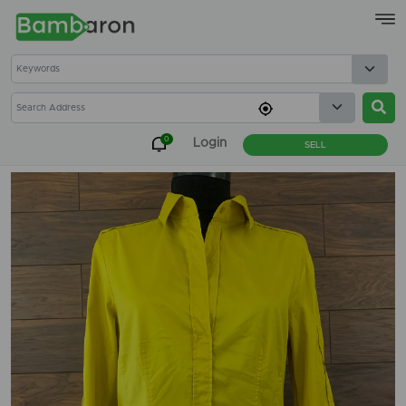
×
0
Login
SELL