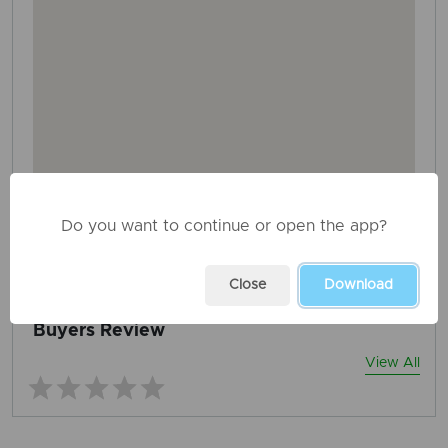
Do you want to continue or open the app?
AD ID: 1487
REPORT THIS ADD
Close
Download
Buyers Review
View All