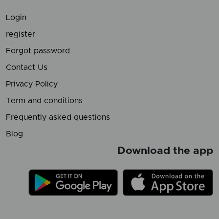
Login
register
Forgot password
Contact Us
Privacy Policy
Term and conditions
Frequently asked questions
Blog
Download the app