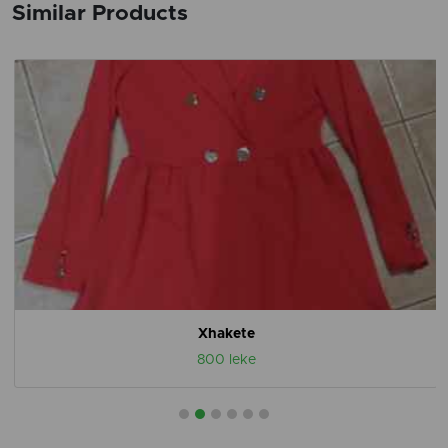
Similar Products
Xhakete
800 leke