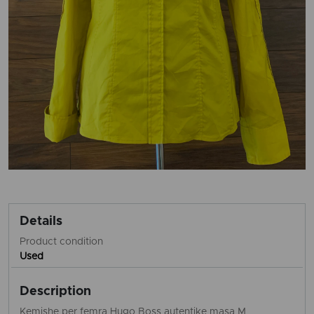
Details
Product condition
Used
Description
Kemishe per femra Hugo Boss autentike masa M