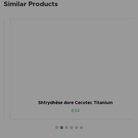
Similar Products
Shtrydhëse dore Cecotec Titanium
€54