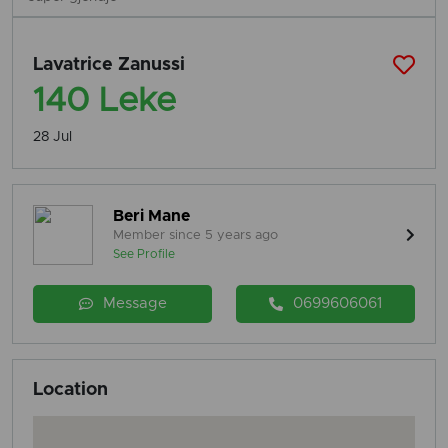
Lavatrice Zanussi
140 Leke
28 Jul
Beri Mane
Member since 5 years ago
See Profile
Message
0699606061
Location