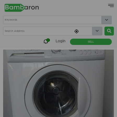
×
0
Login
SELL