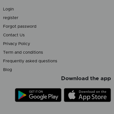
Login
register
Forgot password
Contact Us
Privacy Policy
Term and conditions
Frequently asked questions
Blog
Download the app