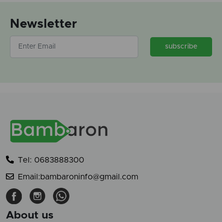
Newsletter
subscribe
Tel: 0683888300
Email:bambaroninfo@gmail.com
About us