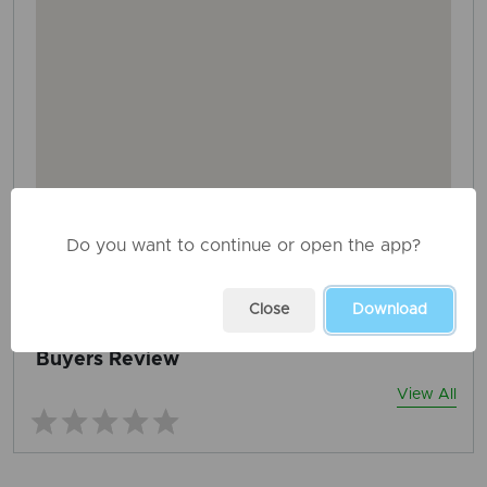
Do you want to continue or open the app?
AD ID: 1408
REPORT THIS ADD
Close
Download
Buyers Review
View All