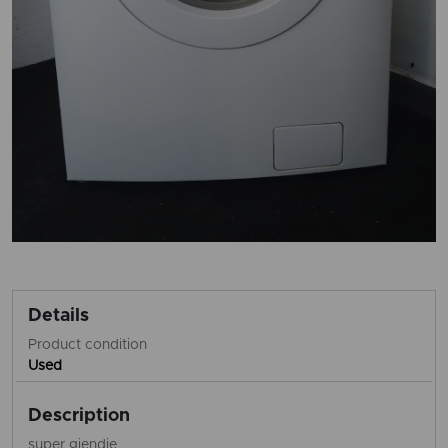
Details
Product condition
Used
Description
super gjendje