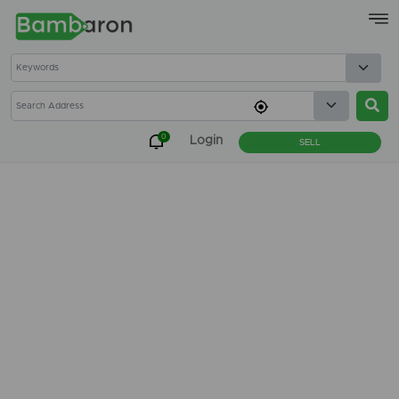
×
0
Login
SELL