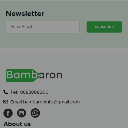
Newsletter
subscribe
Tel: 0683888300
Email:bambaroninfo@gmail.com
About us