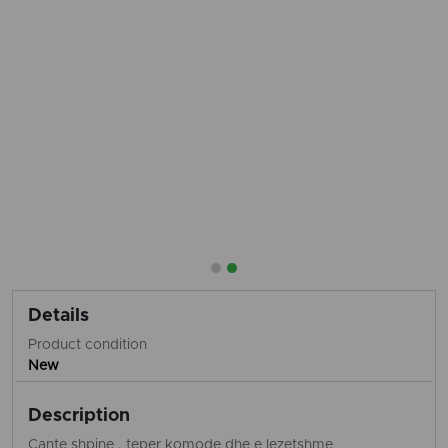
Details
Product condition
New
Description
Cante shpine , teper komode dhe e lezetshme