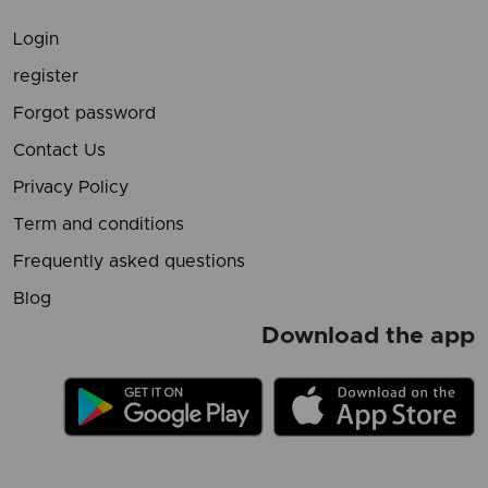
Login
register
Forgot password
Contact Us
Privacy Policy
Term and conditions
Frequently asked questions
Blog
Download the app