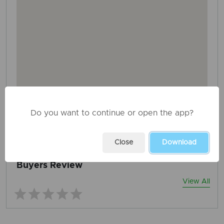
Do you want to continue or open the app?
AD ID: 1440
REPORT THIS ADD
Close
Download
Buyers Review
View All