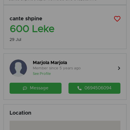
cante shpine
600 Leke
29 Jul
Marjola Marjola
Member since 5 years ago
See Profile
Message
0694506094
Location