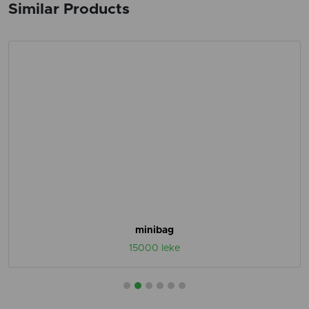
Similar Products
minibag
15000 leke