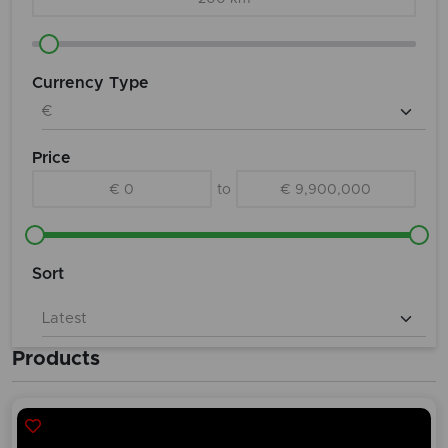
Currency Type
Price
€ 0
to
€ 9,900,000
Sort
Products