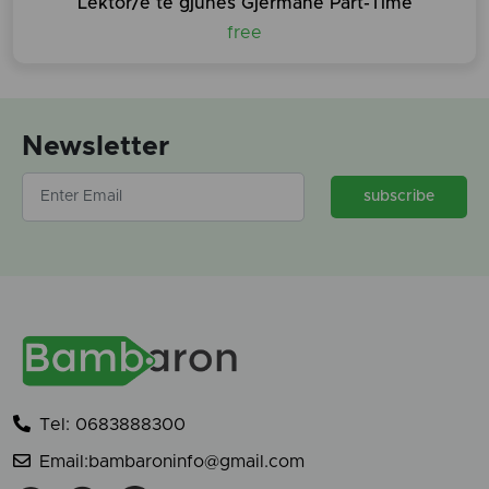
Lektor/e te gjuhes Gjermane Part-Time
free
Newsletter
subscribe
Tel: 0683888300
Email:bambaroninfo@gmail.com