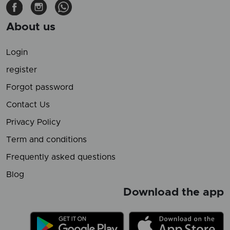
About us
Login
register
Forgot password
Contact Us
Privacy Policy
Term and conditions
Frequently asked questions
Blog
Download the app