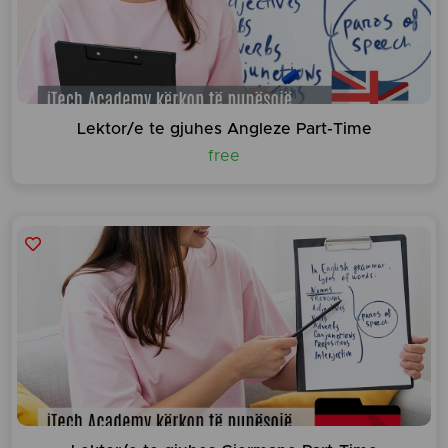
Lektor/e te gjuhes Angleze Part-Time
free