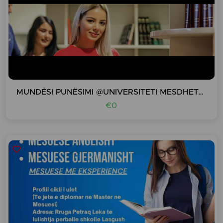
MUNDËSI PUNËSIMI @UNIVERSITETI MESDHETAR I SHQIPE
€0