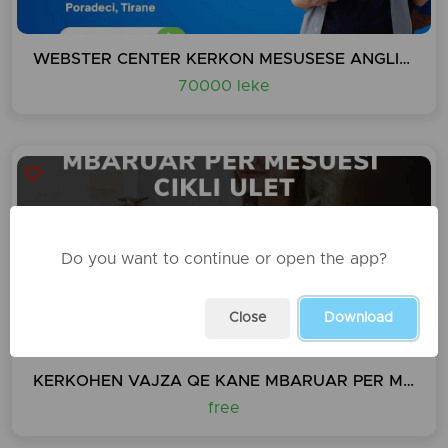
WEBSTER CENTER KERKON MESUSESE ANGLISHT DHE GJERMANISHT
70000 leke
Do you want to continue or open the app?
Close
Download
KERKOHEN VAJZA QE KANE MBARUAR PER MESUESI CIKLI ULET
free