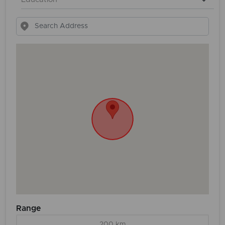
Range
200 km