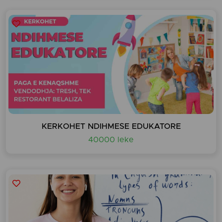
KERKOHET NDIHMESE EDUKATORE
40000 leke