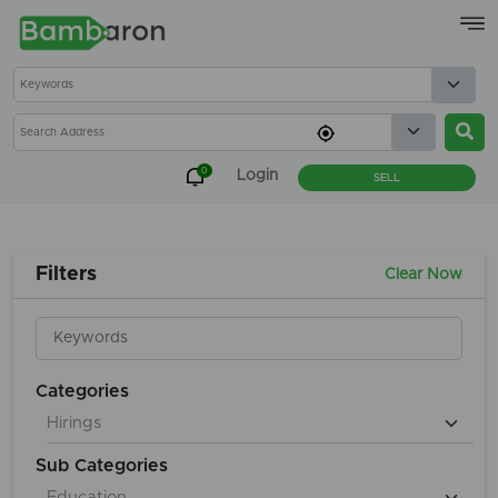
×
0
Login
SELL
Filters
Clear Now
Categories
Sub Categories