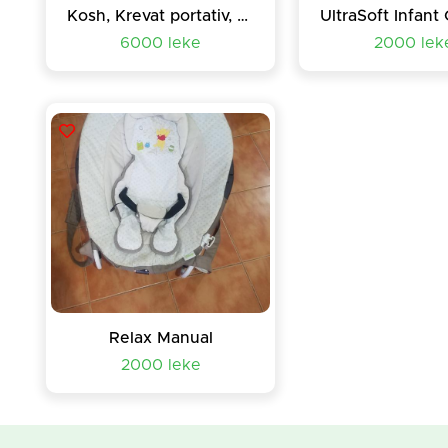
Kosh, Krevat portativ, Box relax-loje bebe-femije
6000 leke
2000 lek
Relax Manual
2000 leke