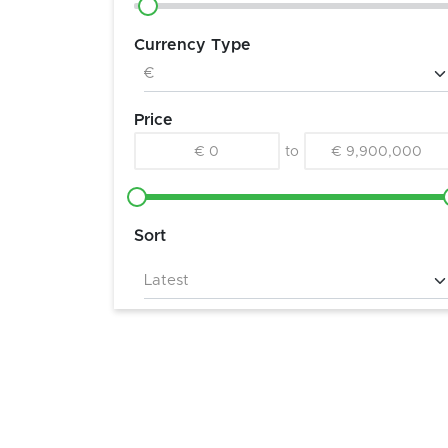
Currency Type
Price
€ 0
to
€ 9,900,000
Sort