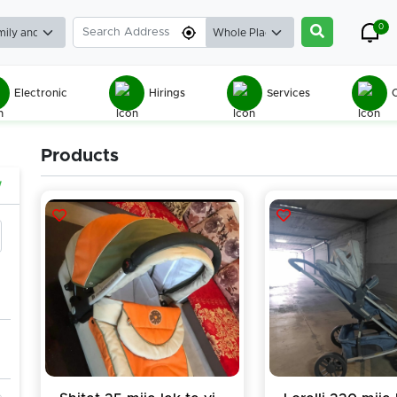
0
Electronic
Hirings
Services
C
Products
w