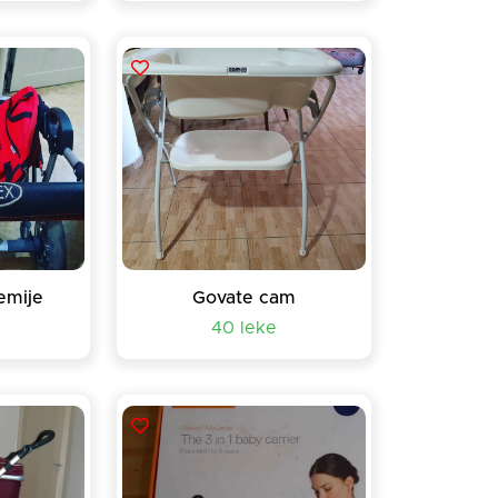
emije
Govate cam
40 leke