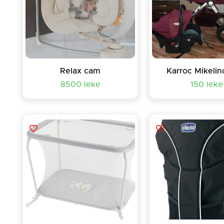
Relax cam
Karroc Mikelin
8500 leke
150 leke