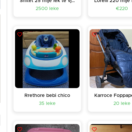
Shitet 25 mije lek te vjetra
2500 leke
€220
Rrethore bebi chico
35 leke
20 leke