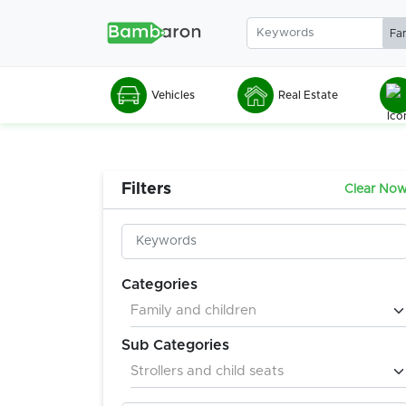
Vehicles
Real Estate
Filters
Clear No
Categories
Sub Categories