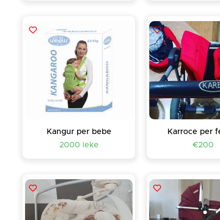
Kangur per bebe
Karroce per f
2000 leke
€200