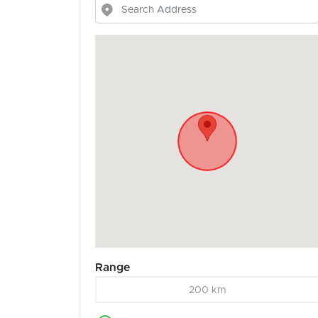
Range
200 km