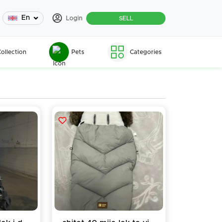
En
Login
SELL
ollection
Pets
Categories