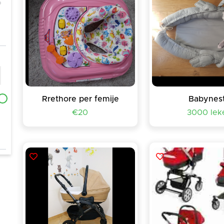
Rrethore per femije
Babynes
€20
3000 lek