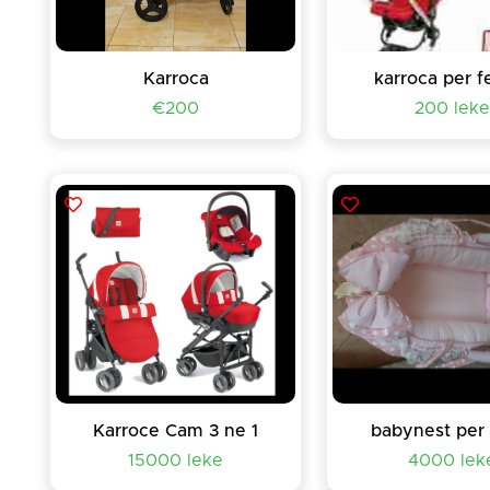
Karroca
karroca per f
€200
200 lek
Karroce Cam 3 ne 1
babynest per
15000 leke
4000 lek