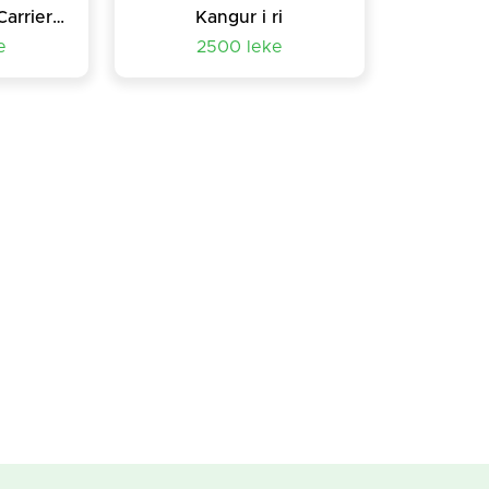
UltraSoft Infant Carrier- chicco port bebe
Kangur i ri
e
2500 leke