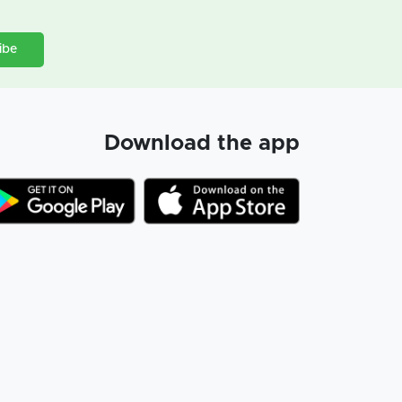
ibe
Download the app