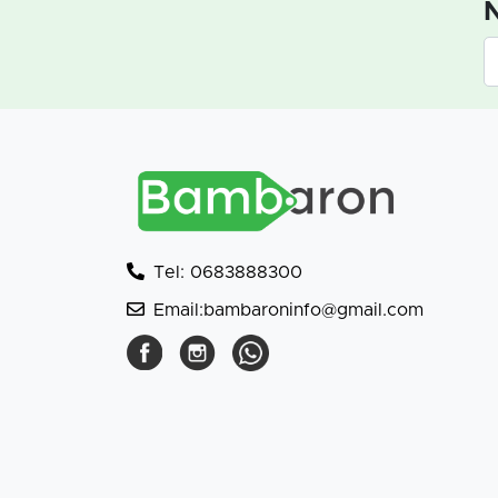
N
Tel: 0683888300
Email:bambaroninfo@gmail.com