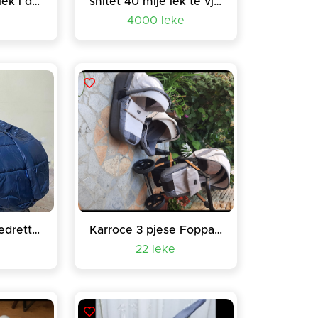
Lorelli 220 mije lek i diskutueshem çmimi
shitet 40 mije lek te vjetra
4000 leke
Karroce Foppapedretti 3n1
Karroce 3 pjese Foppapedreti
22 leke