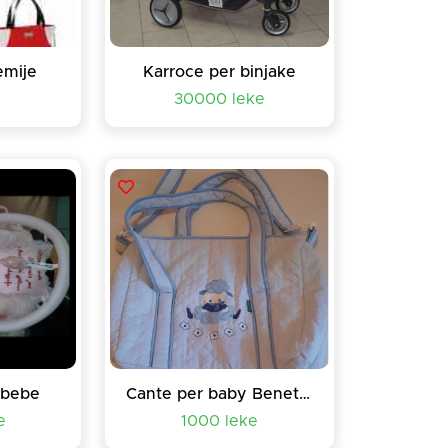
emije
Karroce per binjake
e
30000 leke
 bebe
Cante per baby Beneton
e
1000 leke