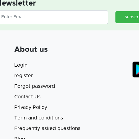
ewsletter
subscr
About us
Login
register
Forgot password
Contact Us
Privacy Policy
Term and conditions
Frequently asked questions