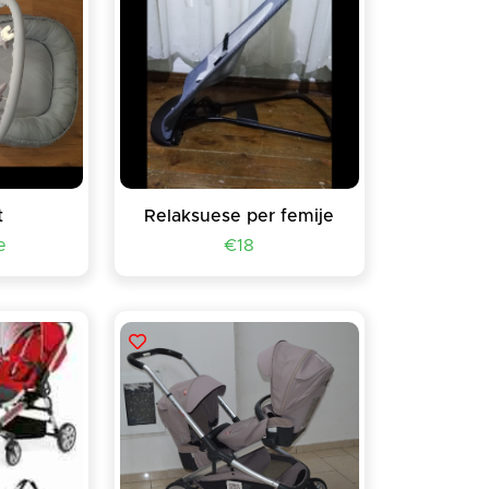
t
Relaksuese per femije
e
€18