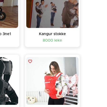
o 3ne1
Kangur stokke
8000 leke