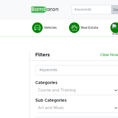
Vehicles
Real Estate
Filters
Clear No
Categories
Sub Categories