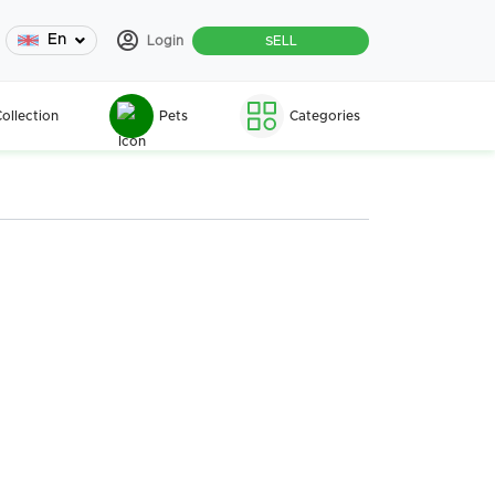
En
Login
SELL
ollection
Pets
Categories