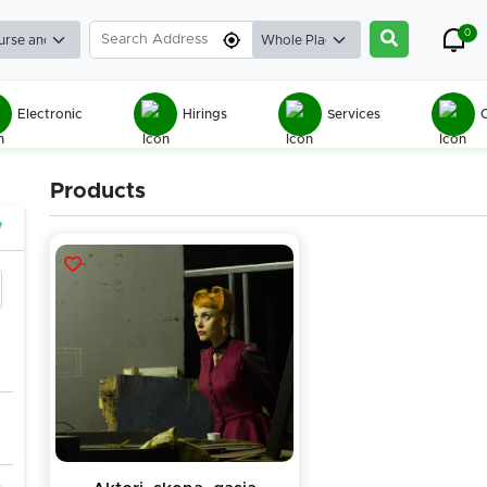
0
Electronic
Hirings
Services
C
Products
w