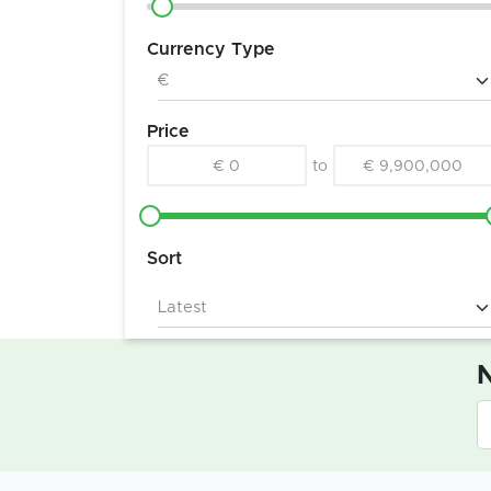
Currency Type
Price
€ 0
to
€ 9,900,000
Sort
N