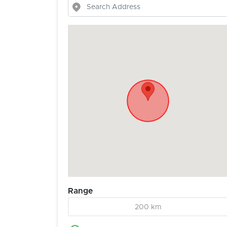
Range
200 km