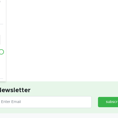
ewsletter
subscr