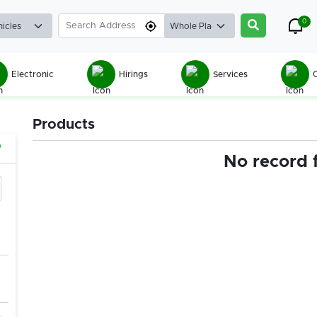
0
Electronic
Hirings
Services
C
Products
w
No record 