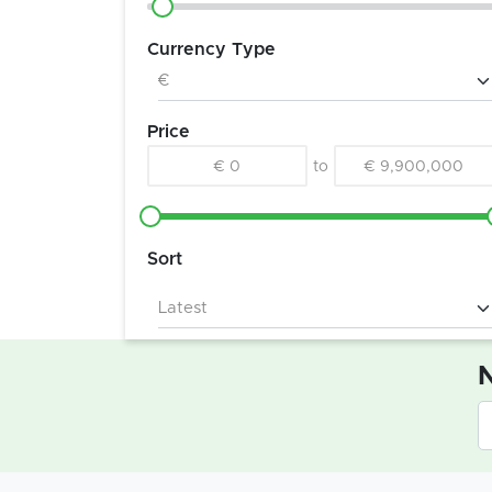
Currency Type
Price
€ 0
to
€ 9,900,000
Sort
N