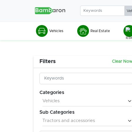
Vehicles
Real Estate
Filters
Clear No
Categories
Sub Categories