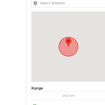
Range
200 km