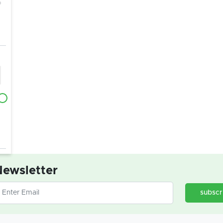
ewsletter
subscr