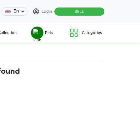
En
Login
SELL
ollection
Pets
Categories
found