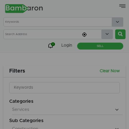
×
0
Login
SELL
Filters
Clear Now
Categories
Sub Categories