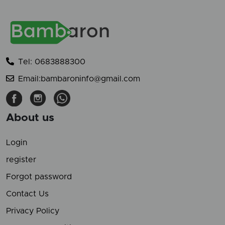
Tel: 0683888300
Email:bambaroninfo@gmail.com
About us
Login
register
Forgot password
Contact Us
Privacy Policy