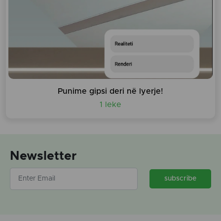
Punime gipsi deri në lyerje!
1 leke
Newsletter
subscribe