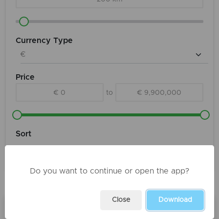
Currency Type
Price
€ 0
to
€ 9,900,000
Sort
Do you want to continue or open the app?
Products
Close
Download