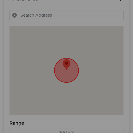
Range
200 km