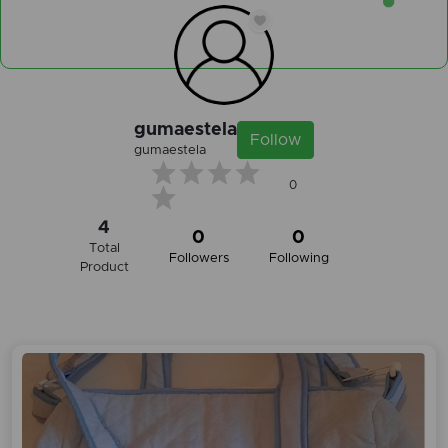
gumaestela
Follow
gumaestela
0
4
0
0
Total
Followers
Following
Product