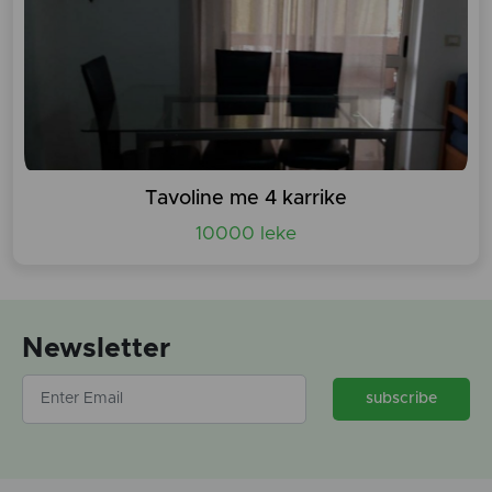
Tavoline me 4 karrike
10000 leke
Newsletter
subscribe