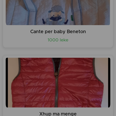
Cante per baby Beneton
1000 leke
Xhup ma menge