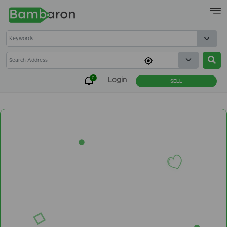
×
0
Login
SELL