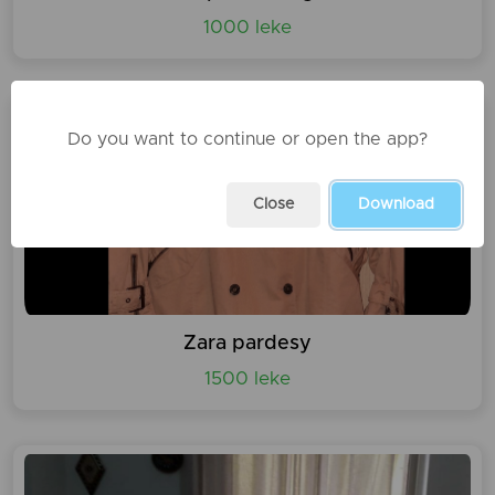
1000 leke
Do you want to continue or open the app?
Close
Download
Zara pardesy
1500 leke