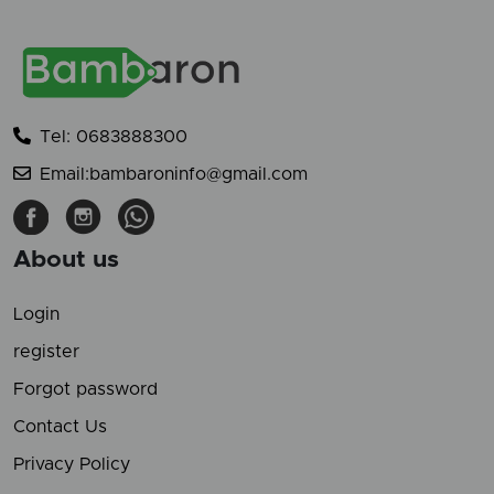
Tel: 0683888300
Email:bambaroninfo@gmail.com
About us
Login
register
Forgot password
Contact Us
Privacy Policy