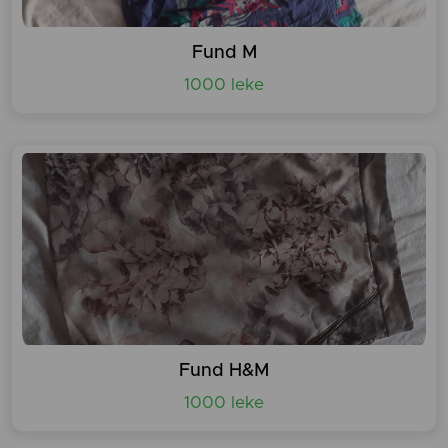
Fund M
1000 leke
Fund H&M
1000 leke