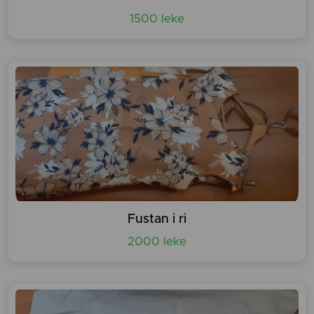
1500 leke
Fustan i ri
2000 leke