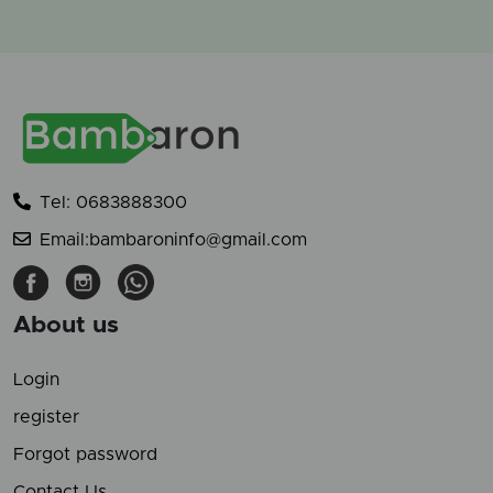
Tel: 0683888300
Email:bambaroninfo@gmail.com
About us
Login
register
Forgot password
Contact Us