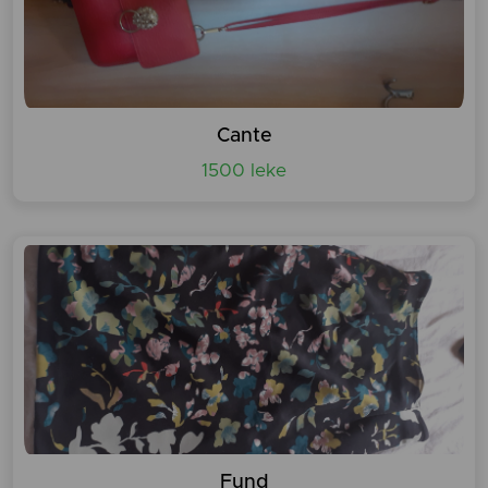
Cante
1500 leke
Fund