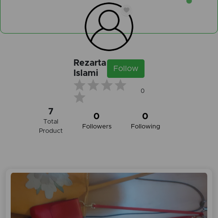
Rezarta
Follow
Islami
0
7
0
0
Total
Followers
Following
Product