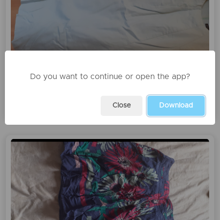
Do you want to continue or open the app?
Fustan beneton
1000 leke
Close
Download