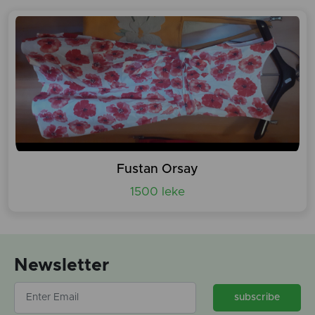
Fustan Orsay
1500 leke
Newsletter
subscribe