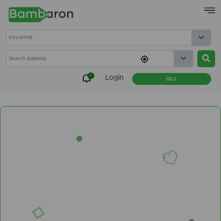
×
0
Login
SELL