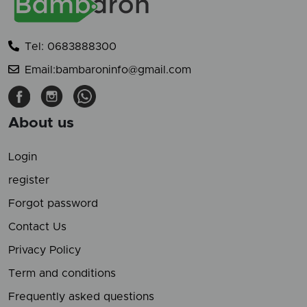
Tel: 0683888300
Email:bambaroninfo@gmail.com
About us
Login
register
Forgot password
Contact Us
Privacy Policy
Term and conditions
Frequently asked questions