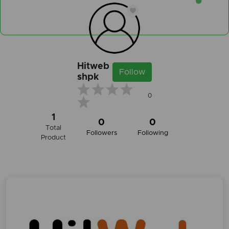
Hitweb
Follow
shpk
0
1
0
0
Total
Followers
Following
Product