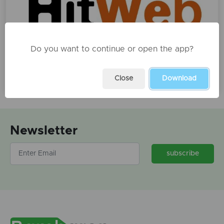
Do you want to continue or open the app?
Arkitekt, dizenjator AutoCAD
€500
Close
Download
Newsletter
subscribe