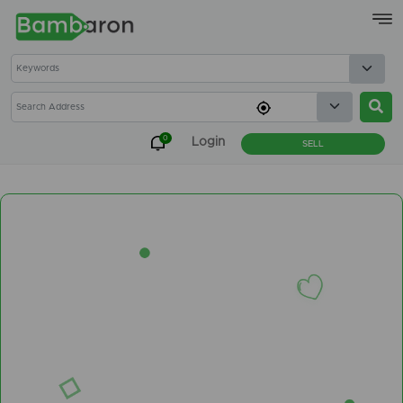
×
0
Login
SELL