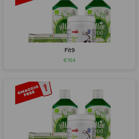
Fit9
€184