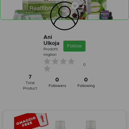
Ani
Ulkoja
Follow
Prodotti
migliori
0
7
0
0
Total
Followers
Following
Product