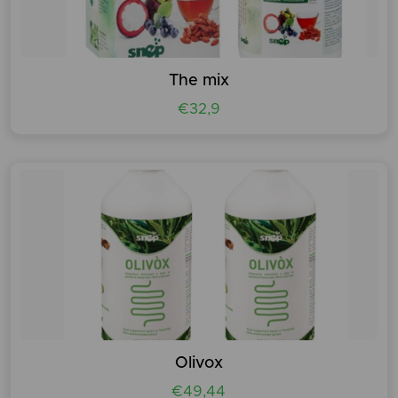
The mix
€32,9
Olivox
€49,44