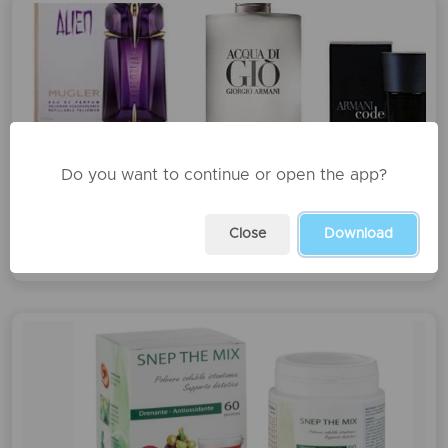
Do you want to continue or open the app?
Profumi
Close
Download
€32