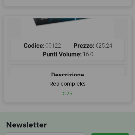
Realcompleks
€25
Newsletter