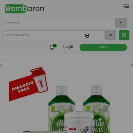
×
0
Login
SELL