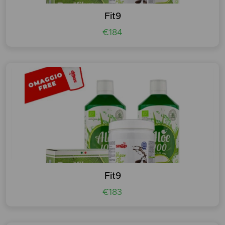
Fit9
€184
Fit9
€183