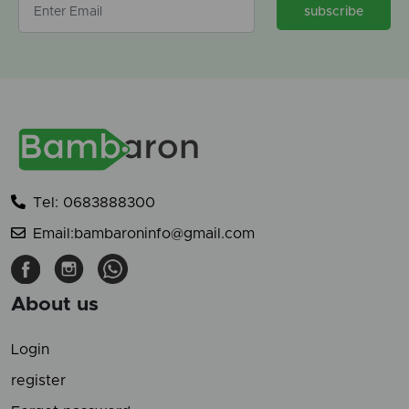
subscribe
Tel: 0683888300
Email:bambaroninfo@gmail.com
About us
Login
register