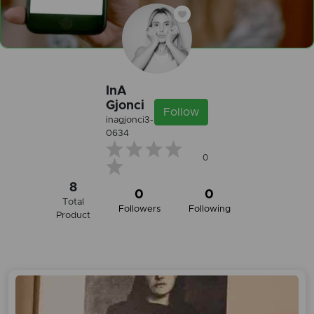
InA
Gjonci
Follow
inagjonci3-
0634
0
8
0
0
Total
Followers
Following
Product