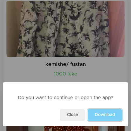
kemishe/ fustan
1000 leke
Do you want to continue or open the app?
Close
Download