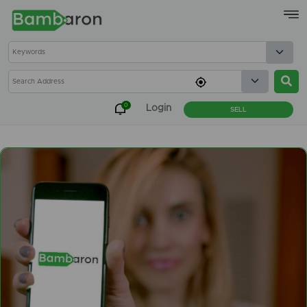
×
0
Login
SELL