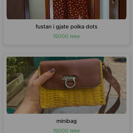
fustan i gjate polka dots
15000 leke
minibag
15000 leke