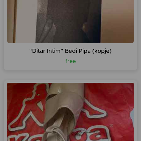
“Ditar Intim” Bedi Pipa (kopje)
free