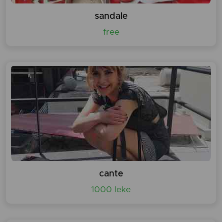
sandale
free
cante
1000 leke