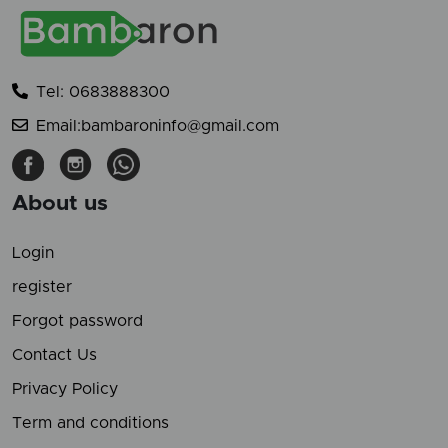
Tel: 0683888300
Email:bambaroninfo@gmail.com
About us
Login
register
Forgot password
Contact Us
Privacy Policy
Term and conditions