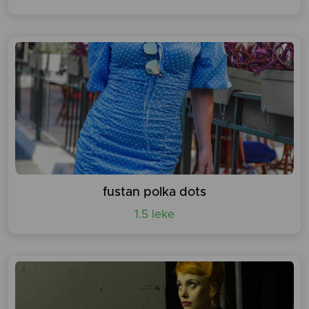
fustan polka dots
1.5 leke