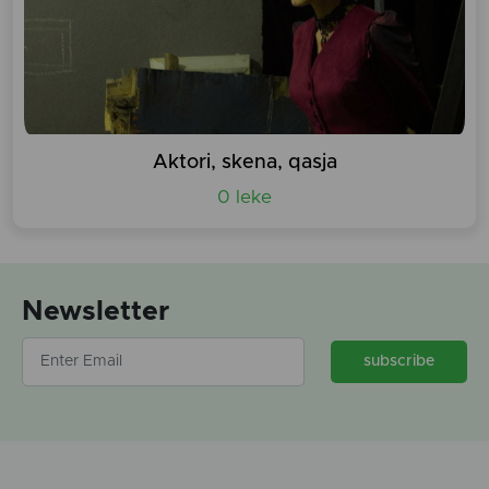
Aktori, skena, qasja
0 leke
Newsletter
subscribe